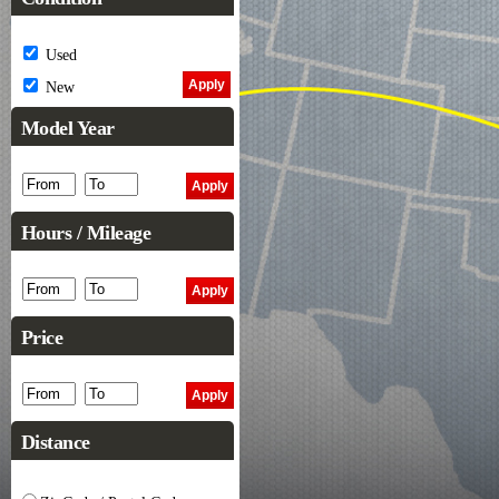
Used
New
Model Year
Hours / Mileage
Price
Distance