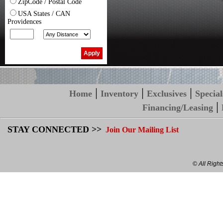
ZipCode / Postal Code
USA States / CAN
Providences
|
|
|
Home
Inventory
Exclusives
Special
|
Financing/Leasing
STAY CONNECTED >>
Join Our Mailing List
© All Righ