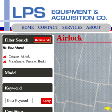
HOME
CONTACT
SERVICES
ABOUT
Airlock
Filter Search
Remove All
You Have Selected
Category: Airlock
Manufacturer: Precision Husky
Model
Keyword
Condition