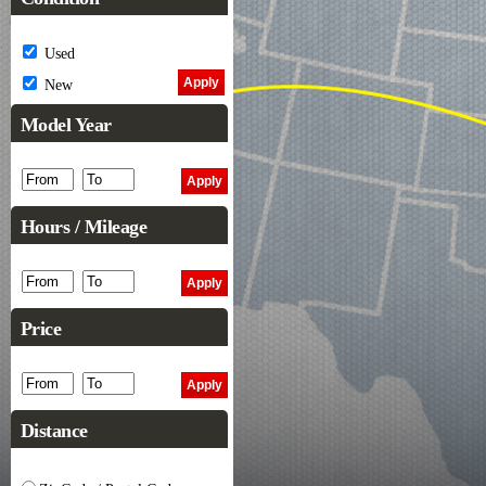
Used
New
Model Year
Hours / Mileage
Price
Distance