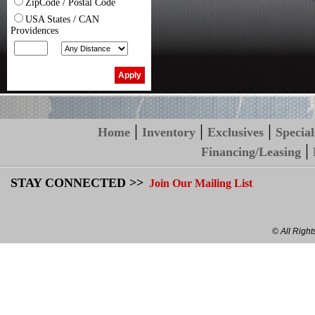
ZipCode / Postal Code
USA States / CAN
Providences
|
|
|
Home
Inventory
Exclusives
Special
|
Financing/Leasing
STAY CONNECTED >>
Join Our Mailing List
© All Righ