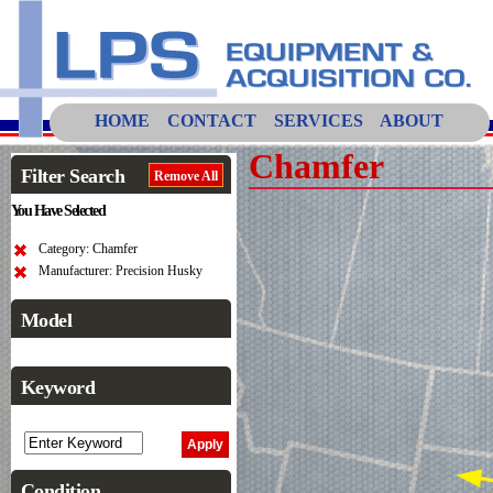
HOME
CONTACT
SERVICES
ABOUT
Chamfer
Filter Search
Remove All
You Have Selected
Category: Chamfer
Manufacturer: Precision Husky
Model
Keyword
Condition