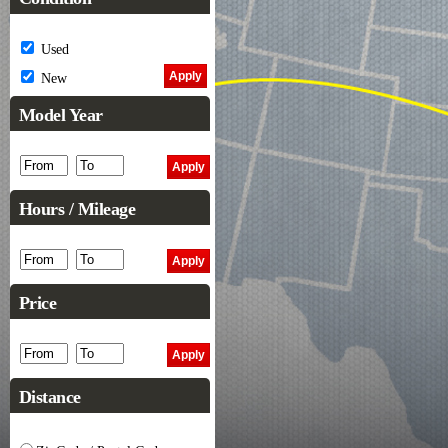
Used
New
Model Year
Hours / Mileage
Price
Distance