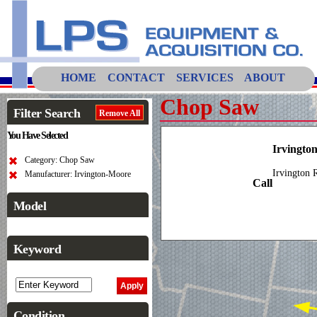
HOME
CONTACT
SERVICES
ABOUT
Chop Saw
Filter Search
Remove All
You Have Selected
Irvingto
Category: Chop Saw
Irvington 
Manufacturer: Irvington-Moore
Call
Model
Keyword
Condition