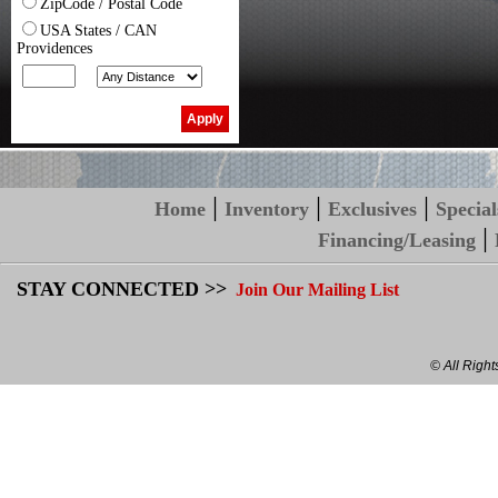
ZipCode / Postal Code
USA States / CAN
Providences
|
|
|
Home
Inventory
Exclusives
Special
|
Financing/Leasing
STAY CONNECTED >>
Join Our Mailing List
© All Righ