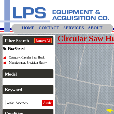
HOME
CONTACT
SERVICES
ABOUT
Circular Saw H
Filter Search
Remove All
You Have Selected
Category: Circular Saw Husk
Manufacturer: Precision Husky
Model
Keyword
Condition