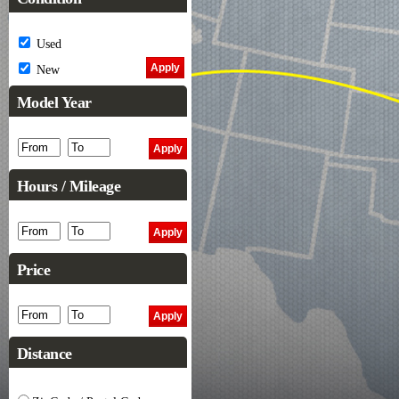
Used
New
Model Year
Hours / Mileage
Price
Distance