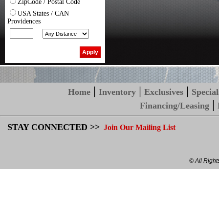
ZipCode / Postal Code
USA States / CAN
Providences
|
|
|
Home
Inventory
Exclusives
Special
|
Financing/Leasing
STAY CONNECTED >>
Join Our Mailing List
© All Righ