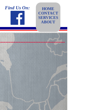
Find Us On:
HOME
CONTACT
SERVICES
ABOUT