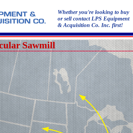
Whether you're looking to buy
or sell contact LPS Equipment
& Acquisition Co. Inc. first!
cular Sawmill