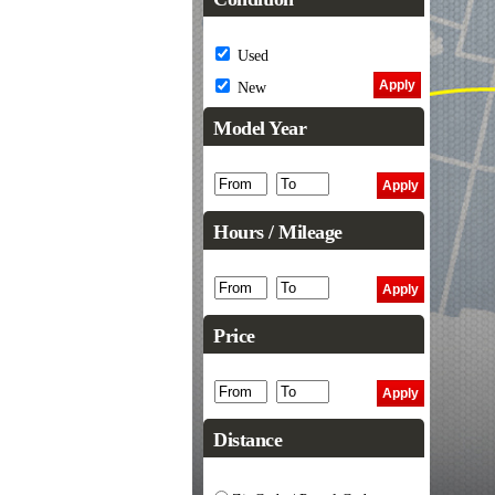
Used
New
Model Year
Hours / Mileage
Price
Distance