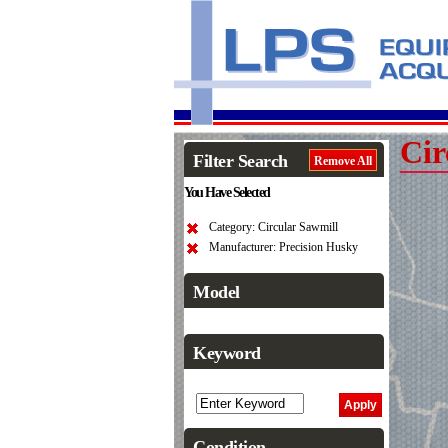
Cir
Filter Search
Remove All
You Have Selected
Category: Circular Sawmill
Manufacturer: Precision Husky
Model
Keyword
Condition