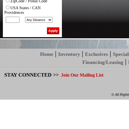
ZipCode / Postal Code
USA States / CAN
Providences
|
|
|
Home
Inventory
Exclusives
Special
|
Financing/Leasing
STAY CONNECTED >>
Join Our Mailing List
© All Righ