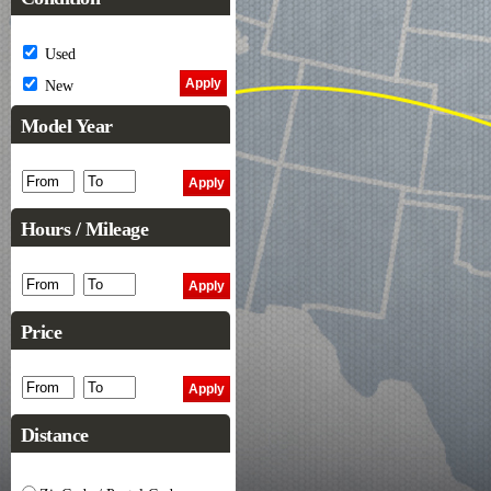
Used
New
Model Year
Hours / Mileage
Price
Distance