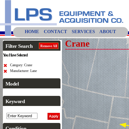
HOME
CONTACT
SERVICES
ABOUT
Crane
Filter Search
Remove All
You Have Selected
Category: Crane
Manufacturer: Lane
Model
Keyword
Condition