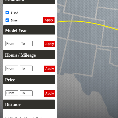
Used
New
Model Year
Hours / Mileage
Price
Distance