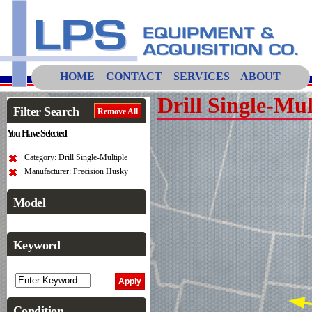
HOME
CONTACT
SERVICES
ABOUT
Drill Single-Mul
Filter Search
Remove All
You Have Selected
Category: Drill Single-Multiple
Manufacturer: Precision Husky
Model
Keyword
Condition