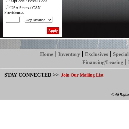
ZipCode / Postal Code
USA States / CAN
Providences
|
|
|
Home
Inventory
Exclusives
Special
|
Financing/Leasing
STAY CONNECTED >>
Join Our Mailing List
© All Righ