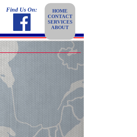
Find Us On:
HOME
CONTACT
SERVICES
ABOUT