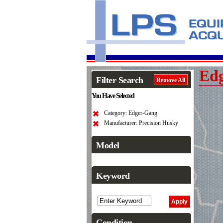
Ed
Filter Search
Remove All
You Have Selected
Category: Edger-Gang
Manufacturer: Precision Husky
Model
Keyword
Condition