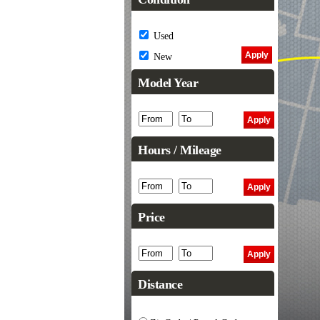
Used
New
Model Year
Hours / Mileage
Price
Distance