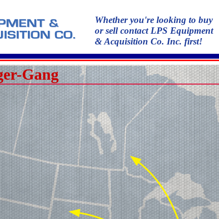
Whether you're looking to buy
or sell contact LPS Equipment
& Acquisition Co. Inc. first!
ger-Gang