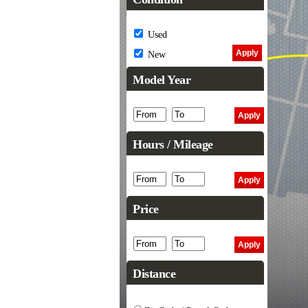
Used
New
Model Year
Hours / Mileage
Price
Distance