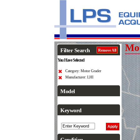
Mo
Filter Search
Remove All
You Have Selected
Category: Motor Grader
Manufacturer: LHI
Model
Keyword
Condition