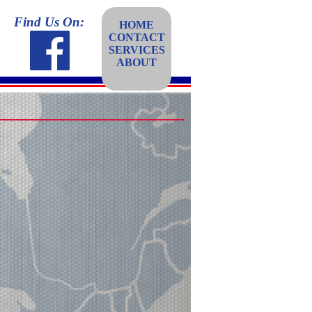
Find Us On:
HOME
CONTACT
SERVICES
ABOUT