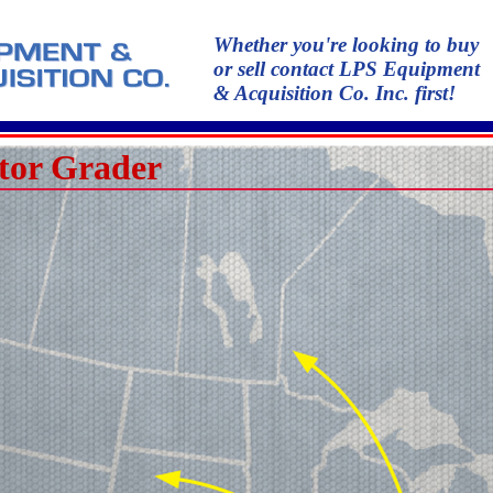
Whether you're looking to buy
or sell contact LPS Equipment
& Acquisition Co. Inc. first!
tor Grader