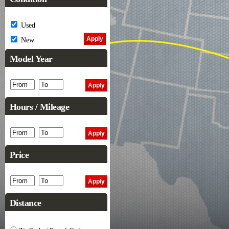
Used
New
Model Year
Hours / Mileage
Price
Distance