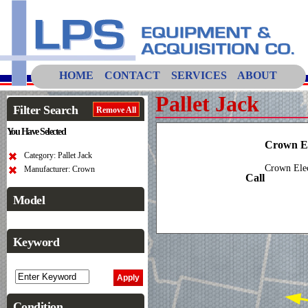
HOME
CONTACT
SERVICES
ABOUT
Pallet Jack
Filter Search
Remove All
You Have Selected
Crown El
Category: Pallet Jack
Crown Elec
Manufacturer: Crown
Call
Model
Keyword
Condition