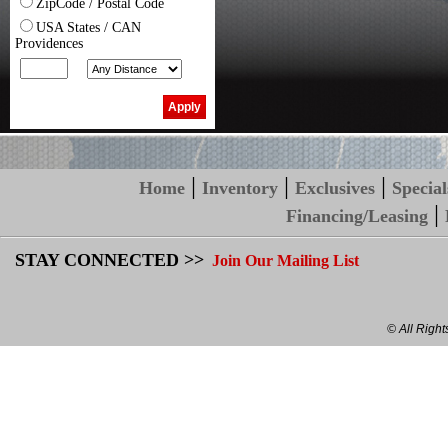
ZipCode / Postal Code
USA States / CAN
Providences
|
|
|
Home
Inventory
Exclusives
Special
|
Financing/Leasing
STAY CONNECTED >>
Join Our Mailing List
© All Righ