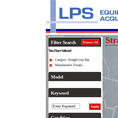
Str
Filter Search
Remove All
You Have Selected
Category: Straight Line Rip
Manufacturer: Forano
Model
Keyword
Condition