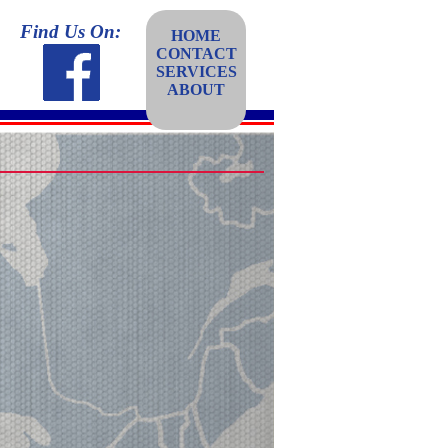
Find Us On:
HOME
CONTACT
SERVICES
ABOUT