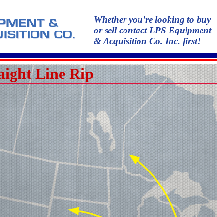
Whether you're looking to buy
or sell contact LPS Equipment
& Acquisition Co. Inc. first!
aight Line Rip