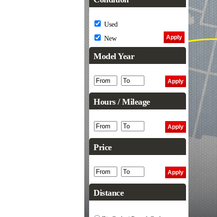
Used
New
Model Year
Hours / Mileage
Price
Distance