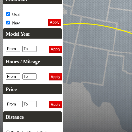
Used
New
Model Year
Hours / Mileage
Price
Distance