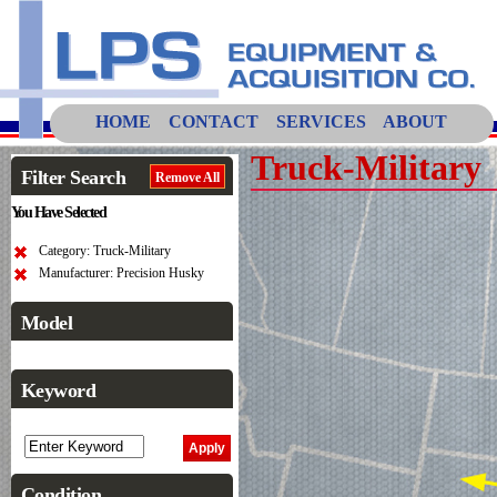
HOME
CONTACT
SERVICES
ABOUT
Truck-Military
Filter Search
Remove All
You Have Selected
Category: Truck-Military
Manufacturer: Precision Husky
Model
Keyword
Condition