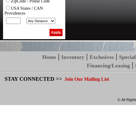
ZipCode / Postal Code
USA States / CAN
Providences
|
|
|
Home
Inventory
Exclusives
Special
|
Financing/Leasing
STAY CONNECTED >>
Join Our Mailing List
© All Righ