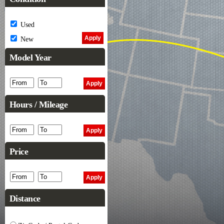
Used
New
Model Year
Hours / Mileage
Price
Distance