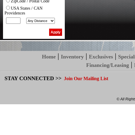
ZipCode / Postal Code
USA States / CAN
Providences
|
|
|
Home
Inventory
Exclusives
Special
|
Financing/Leasing
STAY CONNECTED >>
Join Our Mailing List
© All Righ