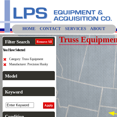
HOME
CONTACT
SERVICES
ABOUT
Truss Equipmen
Filter Search
Remove All
You Have Selected
Category: Truss Equipment
Manufacturer: Precision Husky
Model
Keyword
Condition