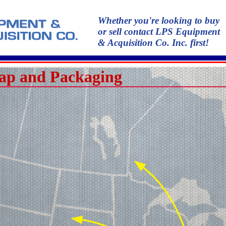
Whether you're looking to buy
or sell contact LPS Equipment
& Acquisition Co. Inc. first!
ap and Packaging