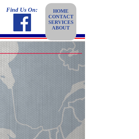
Find Us On:
HOME
CONTACT
SERVICES
ABOUT