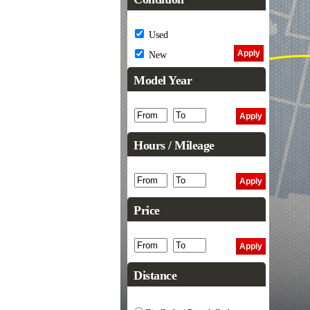
Used
New
Model Year
Hours / Mileage
Price
Distance