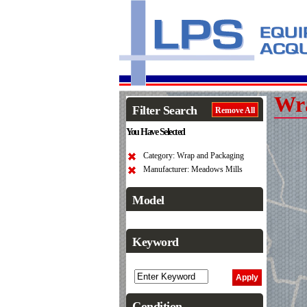
Wr
Filter Search
Remove All
You Have Selected
Category: Wrap and Packaging
Manufacturer: Meadows Mills
Model
Keyword
Condition