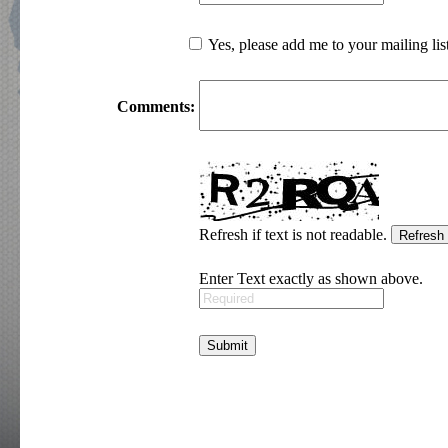
Yes, please add me to your mailing lis
Comments:
Refresh if text is not readable.
Enter Text exactly as shown above.