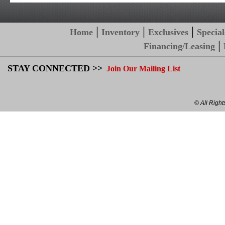
|
|
|
Home
Inventory
Exclusives
Special
|
Financing/Leasing
STAY CONNECTED >>
Join Our Mailing List
© All Righ