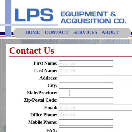
HOME
CONTACT
SERVICES
ABOUT
Contact Us
First Name:
Last Name:
Address:
City:
State/Province:
Zip/Postal Code:
Email:
Office Phone:
Mobile Phone:
FAX: