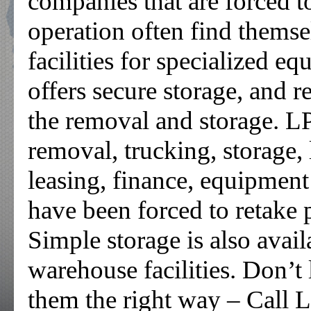
companies that are forced t
operation often find themse
facilities for specialized e
offers secure storage, and r
the removal and storage. L
removal, trucking, storage,
leasing, finance, equipmen
have been forced to retake 
Simple storage is also avail
warehouse facilities. Don’t l
them the right way – Call L