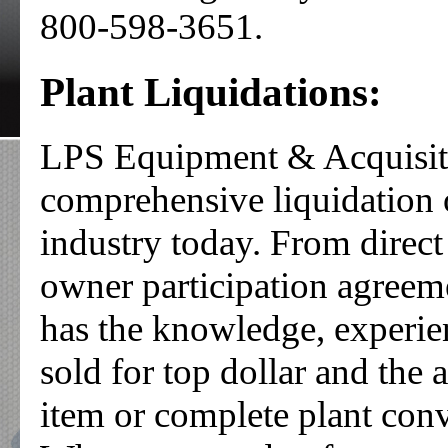
800-598-3651.
Plant Liquidations:
LPS Equipment & Acquisitio
comprehensive liquidation o
industry today. From direct
owner participation agree
has the knowledge, experien
sold for top dollar and the 
item or complete plant conv