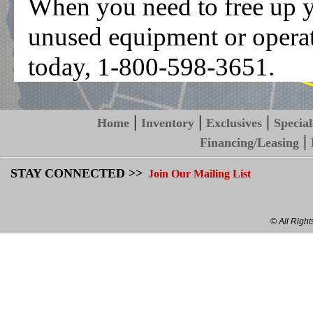
When you need to free up you
unused equipment or operati
today, 1-800-598-3651.
|
|
|
Home
Inventory
Exclusives
Special
|
Financing/Leasing
STAY CONNECTED >>
Join Our Mailing List
© All Righ