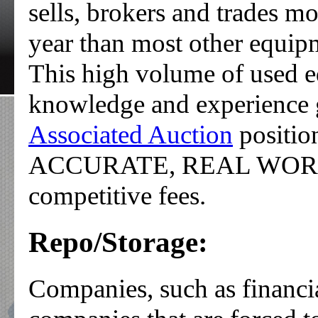
sells, brokers and trades m
year than most other equipm
This high volume of used e
knowledge and experience 
Associated Auction
positi
ACCURATE, REAL WORLD P
competitive fees.
Repo/Storage:
Companies, such as financia