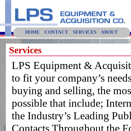
HOME
CONTACT
SERVICES
ABOUT
Services
LPS Equipment & Acquisitio
to fit your company’s need
buying and selling, the mos
possible that include; Inter
the Industry’s Leading Pub
Contacts Throughout the Fo