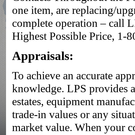
one item, are replacing/upg
complete operation – call L
Highest Possible Price, 1-
Appraisals:
To achieve an accurate appr
knowledge. LPS provides app
estates, equipment manufac
trade-in values or any situa
market value. When your 