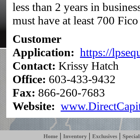
less than 2 years in busines
must have at least 700 Fico 
Customer
Application:
https://lpse
Contact:
Krissy Hatch
Office:
603-433-9432
Fax:
866-260-7683
Website:
www.DirectCapi
|
|
|
Home
Inventory
Exclusives
Special