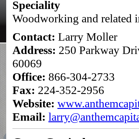
Speciality
Woodworking and related i
Contact:
Larry Moller
Address:
250 Parkway Drive
60069
Office:
866-304-2733
Fax:
224-352-2956
Website:
www.anthemcapit
Email:
larry@anthemcapit