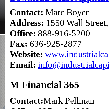
Contact:
Marc Boyer
Address:
1550 Wall Street
Office:
888-916-5200
Fax:
636-925-2877
Website:
www.industrialca
Email:
info@industrialcap
M Financial 365
Contact:
Mark Pellman