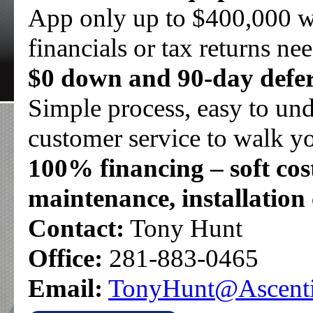
App only up to $400,000 w
financials or tax returns ne
$0 down and 90-day defer
Simple process, easy to un
customer service to walk yo
100% financing – soft cost
maintenance, installation 
Contact:
Tony Hunt
Office:
281-883-0465
Email:
TonyHunt@Ascenti