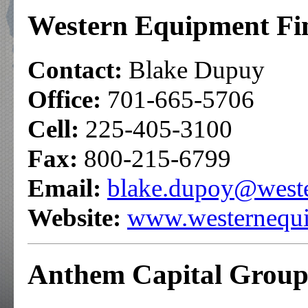
Western Equipment Fi
Contact:
Blake Dupuy
Office:
701-665-5706
Cell:
225-405-3100
Fax:
800-215-6799
Email:
blake.dupoy@west
Website:
www.westernequi
Anthem Capital Group,