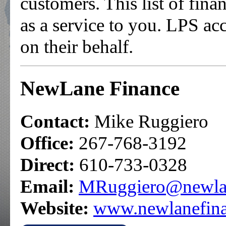
customers. This list of fina
as a service to you. LPS acc
on their behalf.
NewLane Finance
Contact:
Mike Ruggiero
Office:
267-768-3192
Direct:
610-733-0328
Email:
MRuggiero@newlan
Website:
www.newlanefin