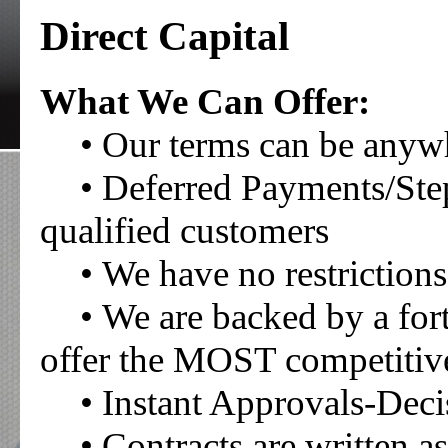
Direct Capital
What We Can Offer:
• Our terms can be any
• Deferred Payments/Ste
qualified customers
• We have no restrictio
• We are backed by a fo
offer the MOST competitive 
• Instant Approvals-Deci
• Contracts are written