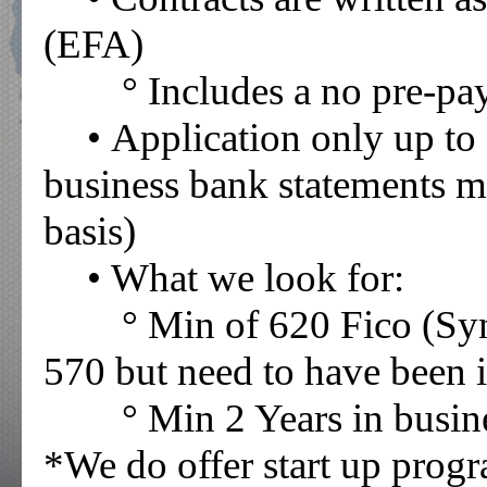
(EFA)
° Includes a no pre-p
• Application only up to
business bank statements m
basis)
• What we look for:
° Min of 620 Fico (Sy
570 but need to have been i
° Min 2 Years in busin
*We do offer start up prog