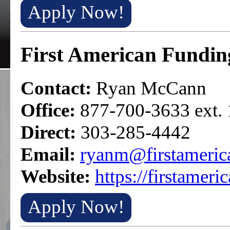
Apply Now!
First American Fundin
Contact:
Ryan McCann
Office:
877-700-3633 ext.
Direct:
303-285-4442
Email:
ryanm@firstameric
Website:
https://firstameri
Apply Now!