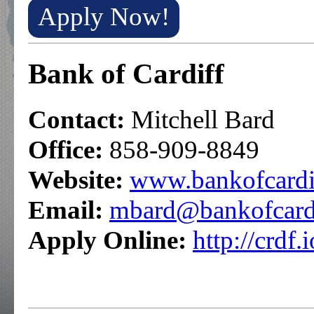
Apply Now!
Bank of Cardiff
Contact:
Mitchell Bard
Office:
858-909-8849
Website:
www.bankofcardi
Email:
mbard@bankofcard
Apply Online:
http://crdf.