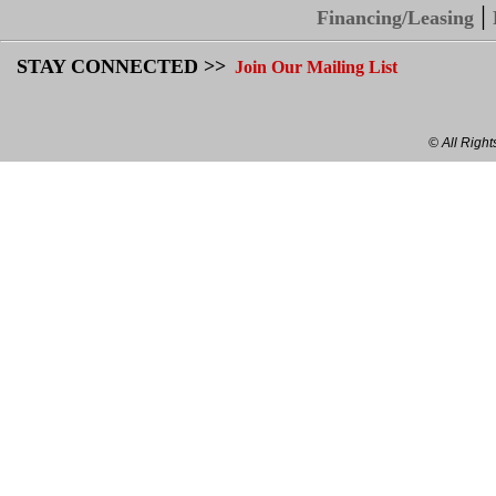
|
Financing/Leasing
STAY CONNECTED >>
Join Our Mailing List
© All Righ