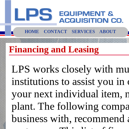
HOME
CONTACT
SERVICES
ABOUT
Financing and Leasing
LPS works closely with mult
institutions to assist you in
your next individual item, 
plant. The following compa
business with, recommend an