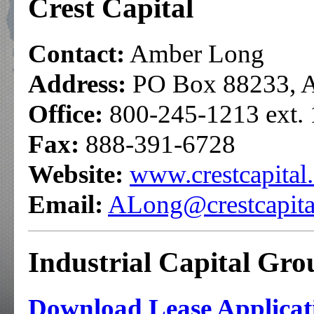
Crest Capital
Contact:
Amber Long
Address:
PO Box 88233, A
Office:
800-245-1213 ext.
Fax:
888-391-6728
Website:
www.crestcapital
Email:
ALong@crestcapita
Industrial Capital Gr
Download Lease Applicati