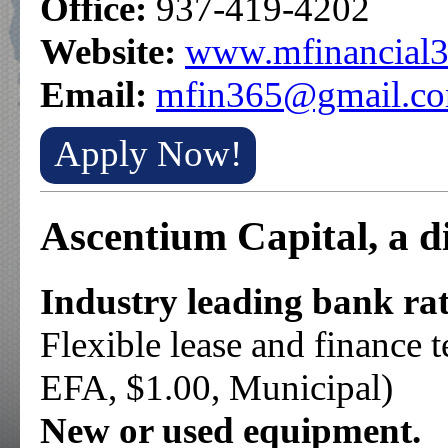
Office:
937-419-4202
Website:
www.mfinancial3
Email:
mfin365@gmail.c
Apply Now!
Ascentium Capital, a d
Industry leading bank rat
Flexible lease and finance
EFA, $1.00, Municipal)
New or used equipment.