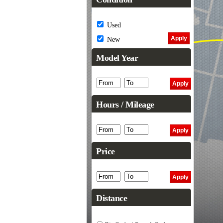
Used
New
Model Year
Hours / Mileage
Price
Distance