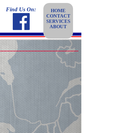
Find Us On:
HOME
CONTACT
SERVICES
ABOUT