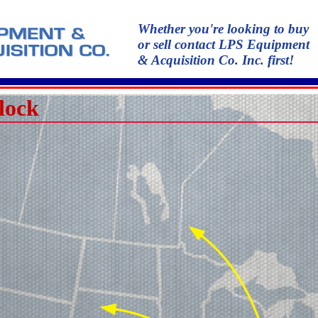
Whether you're looking to buy
or sell contact LPS Equipment
& Acquisition Co. Inc. first!
lock