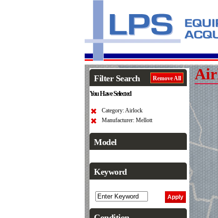
Air
Filter Search
Remove All
You Have Selected
Category: Airlock
Manufacturer: Mellott
Model
Keyword
Condition