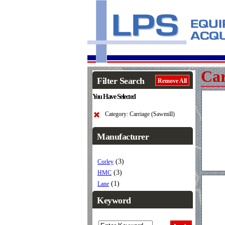
Car
Filter Search
Remove All
You Have Selected
Category: Carriage (Sawmill)
Manufacturer
(3)
Corley
(3)
HMC
(1)
Lane
Keyword