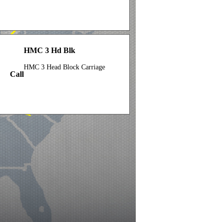
HMC 3 Hd Blk
HMC 3 Head Block Carriage
Call