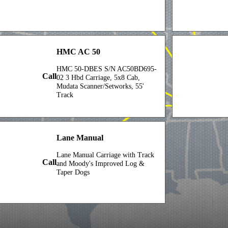
HMC AC 50
HMC 50-DBES S/N AC50BD695-
Call
02 3 Hbd Carriage, 5x8 Cab,
Mudata Scanner/Setworks, 55'
Track
Lane Manual
Lane Manual Carriage with Track
Call
and Moody's Improved Log &
Taper Dogs