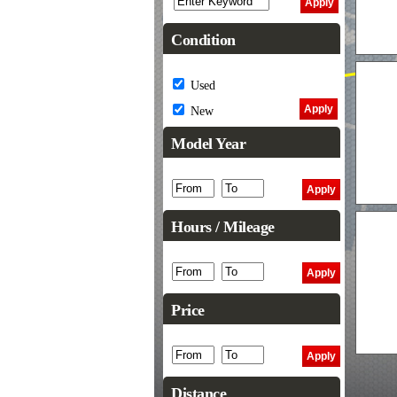
Condition
Used
New
Model Year
Hours / Mileage
Price
Distance