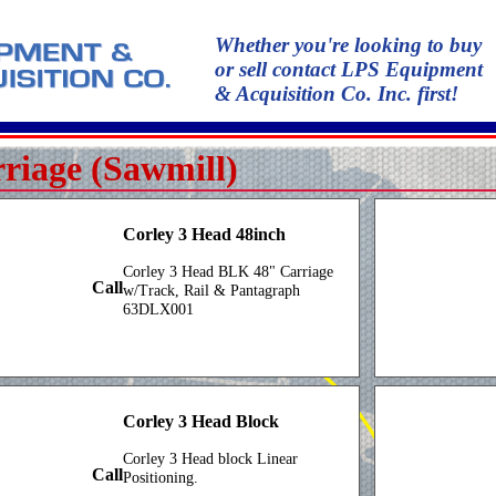
Whether you're looking to buy
or sell contact LPS Equipment
& Acquisition Co. Inc. first!
riage (Sawmill)
Corley 3 Head 48inch
Corley 3 Head BLK 48" Carriage
Call
w/Track, Rail & Pantagraph
63DLX001
Corley 3 Head Block
Corley 3 Head block Linear
Call
Positioning.