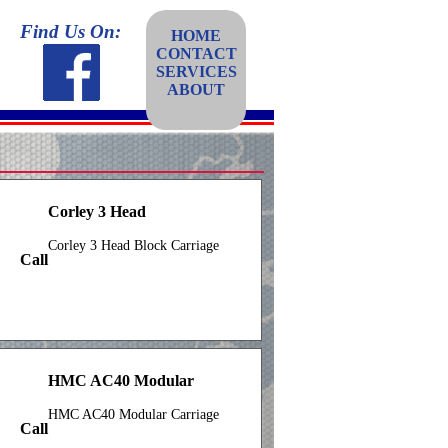
Find Us On:
HOME
CONTACT
SERVICES
ABOUT
Corley 3 Head
Corley 3 Head Block Carriage
Call
HMC AC40 Modular
HMC AC40 Modular Carriage
Call