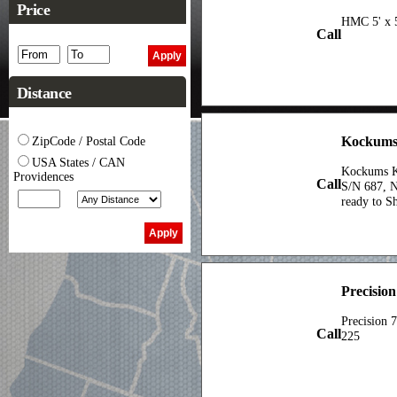
Price
HMC 5' x 5
Call
Distance
Kockums
ZipCode / Postal Code
USA States / CAN
Kockums KS
Providences
Call
S/N 687, N
ready to Sh
Precision
Precision 
Call
225