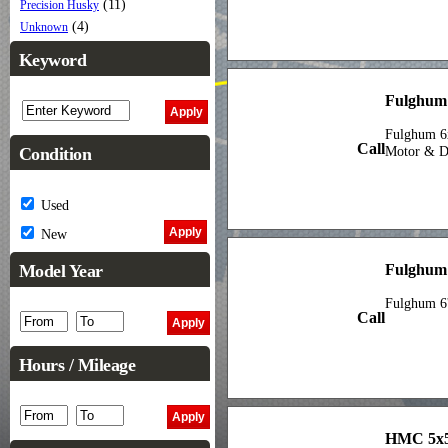
(11)
Precision Husky
(4)
Unknown
Keyword
Fulghum 
Fulghum 6
Call
Condition
Motor & Dr
Used
New
Fulghum
Model Year
Fulghum 6'
Call
Hours / Mileage
HMC 5x