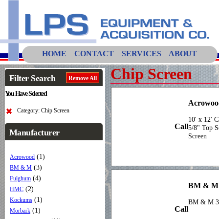
HOME
CONTACT
SERVICES
ABOUT
Chip Screen
Filter Search
Remove All
You Have Selected
Acrowood
Category: Chip Screen
10' x 12' C
Call
5/8" Top S
Manufacturer
Screen
(1)
Acrowood
(3)
BM & M
(4)
Fulghum
BM & M
(2)
HMC
(1)
Kockums
BM & M 3 
Call
(1)
Morbark