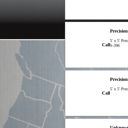
Precisio
5' x 5' Pr
Call
S-396
Precisio
5' x 5' Pre
Call
Unknown