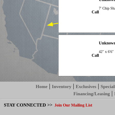
7' Chip Sh
Call
Unknown
42" x 6'6"
Call
|
|
|
Home
Inventory
Exclusives
Special
|
Financing/Leasing
STAY CONNECTED >>
Join Our Mailing List