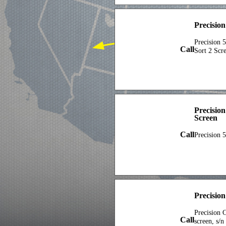
Precisio
Precision 5
Call
Sort 2 Scr
Precisio
Screen
Call
Precision 
Precisio
Precision C
Call
screen, s/