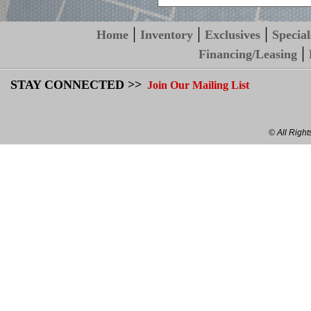
|
|
|
Home
Inventory
Exclusives
Special
|
Financing/Leasing
STAY CONNECTED >>
Join Our Mailing List
© All Righ