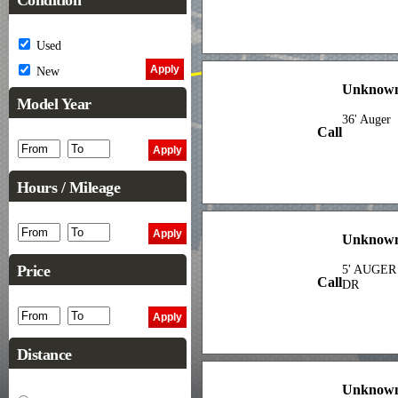
Condition
Used
New
Unknown
Model Year
36' Auger
Call
Hours / Mileage
Unknown
Price
5' AUGER
Call
DR
Distance
Unknown