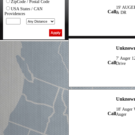
ZipCode / Postal Code
19' AUGE
USA States / CAN
Call
& DR
Providences
Unknown
7' Auger 1
Call
Drive
Unknown 
18' Auger 
Call
Auger