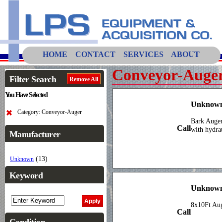
HOME
CONTACT
SERVICES
ABOUT
Conveyor-Auge
Filter Search
Remove All
You Have Selected
Unknown
Category: Conveyor-Auger
Bark Auger
Call
with hydra
Manufacturer
(13)
Unknown
Keyword
Unknown
8x10Ft A
Call