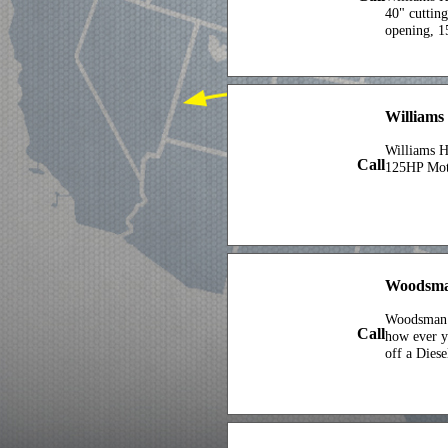
40" cuttin
opening, 1
Williams 
Williams 
Call
125HP Mot
Woodsma
Woodsman 
Call
how ever 
off a Dies