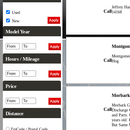
Jeffrey H
Call
14168
Used
New
Model Year
Montgome
Montgomer
Hours / Mileage
Call
Hog
Price
Morbark
Morbark G
Call
Discharge 
Distance
and Parts.
years old. 
But Same 
ZipCode / Postal Code