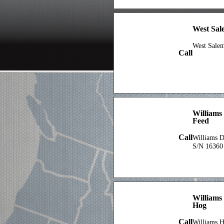
West Sa
West Sale
Call
Williams
Feed
Call
Williams 
S/N 16360
Williams 
Hog
Call
Williams H