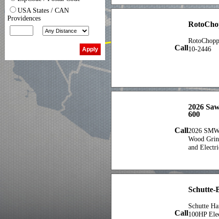
USA States / CAN
Providences
RotoCho
RotoChopp
Call
10-2446
2026 Saw
600
Call
2026 SMW
Wood Grind
and Electri
Schutte-
Schutte H
Call
100HP Elec