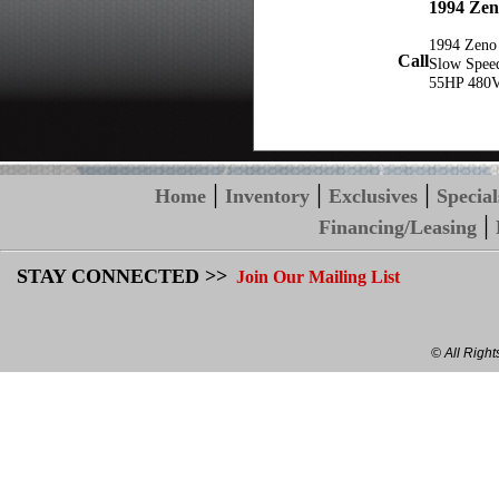
1994 Zen
1994 Zeno
Call
Slow Spee
55HP 480
|
|
|
Home
Inventory
Exclusives
Special
|
Financing/Leasing
STAY CONNECTED >>
Join Our Mailing List
© All Righ