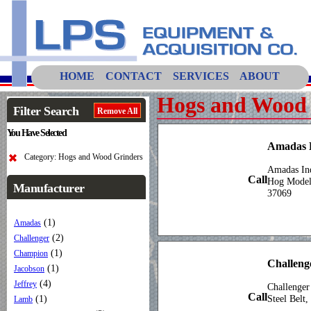
HOME
CONTACT
SERVICES
ABOUT
Hogs and Wood 
Filter Search
Remove All
You Have Selected
Amadas
Category: Hogs and Wood Grinders
Amadas In
Call
Hog Mode
Manufacturer
37069
(1)
Amadas
(2)
Challenger
(1)
Champion
Challeng
(1)
Jacobson
(4)
Jeffrey
Challenger
Call
(1)
Steel Belt
Lamb