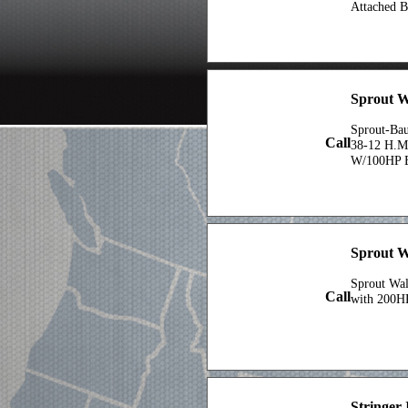
Attached B
Sprout W
Sprout-Ba
Call
38-12 H.M
W/100HP E
Sprout W
Sprout Wa
Call
with 200H
Stringer