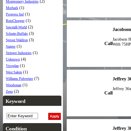
(2)
Montgomery Industries
(1)
Morbark
(1)
Progress Ind
(1)
RotoChopper
(2)
Sawmill-World
Jacobson
(3)
Schutte-Buffalo
Jacobson 
(3)
Sprout Waldron
Call
With 75HP 
(1)
Staiger
(1)
Stringer Industries
(4)
Unknown
(1)
Vecoplan
(1)
West Salem
Jeffrey 3
(7)
Williams Pulverizer
(1)
Woodsman
Jeffrey 36
(2)
Zeno
Call
Keyword
Jeffrey 
Condition