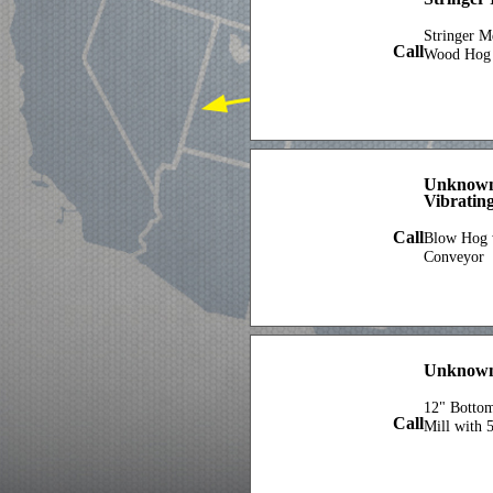
Stringer 
Call
Wood Hog 
Unknown
Vibratin
Call
Blow Hog w
Conveyor
Unknown
12" Botto
Call
Mill with