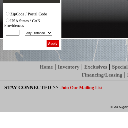
ZipCode / Postal Code
USA States / CAN
Providences
|
|
|
Home
Inventory
Exclusives
Special
|
Financing/Leasing
STAY CONNECTED >>
Join Our Mailing List
© All Righ