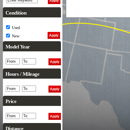
Condition
Used
New
Model Year
Hours / Mileage
Price
Distance