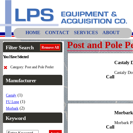
HOME
CONTACT
SERVICES
ABOUT
Post and Pole P
Filter Search
Remove All
You Have Selected
Castaly 
Category: Post and Pole Peeler
Castaly Do
Call
Manufacturer
(1)
Castaly
(1)
FU Long
(2)
Morbark
Morbark
Keyword
Morbark PS
Call